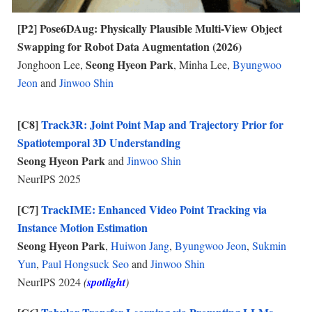
[P
2
]
Po
se6DAug: Physically Plausible Multi-View Object
Swapping for Robot Data Augmentation (2026)
Seong Hyeon Park
Jonghoon Lee,
, Minha Lee,
Byungwoo
Jeon
and
Jinwoo Shin
[C8]
Track3R: Joint Point Map and Trajectory Prior for
Spatiotemporal 3D Understanding
Seong Hyeon Park
and
Jinwoo Shin
NeurIPS 2025
[C7]
TrackIME: Enhanced Video Point Tracking via
Instance Motion Estimation
Seong Hyeon Park
,
Huiwon Jang
,
Byungwoo Jeon
,
Sukmin
Yun
,
Paul Hongsuck Seo
and
Jinwoo Shin
NeurIPS 202
4
(
spotlight
)