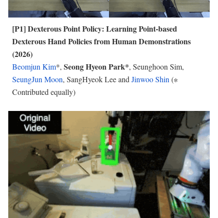
[P
1
]
Dexterous Point Policy: Learning Point-based
Dexterous Hand Policies fr
om Human
Demonstrations
(2026)
Seong Hyeon Park*
Beomjun Kim
*,
, Seunghoon Sim,
SeungJun Moon
, SangHyeok Lee and
Jinwoo Shin
(∗
Contributed equally)