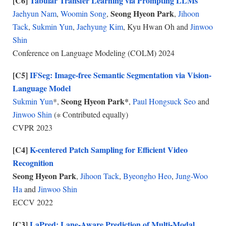
[C6]
Tabular Transfer Learning via Prompting LLMs
Seong Hyeon Park
Jaehyun Nam
,
Woomin Song
,
,
Jihoon
Tack
,
Sukmin Yun
,
Jaehyung Kim
, Kyu Hwan Oh and
Jinwoo
Shin
Conference on Language Modeling (COLM)
2024
[C5]
IFSeg: Image-free Semantic Segmentation via Vision-
Language Model
Seong Hyeon Park*
Sukmin Yun
*,
,
Paul Hongsuck Seo
and
Jinwoo Shin
(∗ Contributed equally)
CVPR 2023
[C4]
K-centered Patch Sampling for Efficient Video
Recognition
Seong Hyeon Park
,
Jihoon Tack
,
Byeongho Heo
,
Jung-Woo
Ha
and
Jinwoo Shin
ECCV 2022
[C3]
LaPred: Lane-Aware Prediction of Multi-Modal