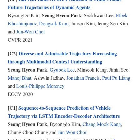
Future Trajectories of Dynamic Agents
Seong Hyeon Park
ByeongDo Kim,
, Seokhwan Lee,
Elbek
Khoshimjonov
,
Dongsuk Kum
, Junsoo Kim, Jeong Soo Kim
and
Jun-Won Choi
CVPR 2021
[C2]
Diverse and Admissible Trajectory Forecasting
through Multimodal Context Understanding
Seong Hyeon Park
,
Gyubok Lee
, Minseok Kang, Jimin Seo,
Manoj Bhat
, Ashwin Jadhav,
Jonathan Francis
,
Paul Pu Liang
and
Louis-Philippe Morency
ECCV 2020
[C1]
Sequence-to-Sequence Prediction of Vehicle
Trajectory via LSTM Encoder-Decoder Architecture
Seong Hyeon Park
, Byeongdo Kim,
Chang Mook Kang
,
Chung Choo Chung and
Jun-Won Choi