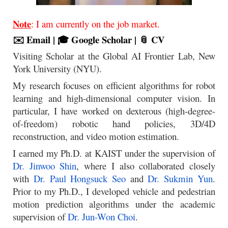
Note
: I am currently on the job market.
✉️ Email
|
🎓 Google Scholar
|
📎 CV
Visiting Scholar at the Global AI Frontier Lab, New
York University (NYU).
My research focuses on efficient algorithms for robot
learning and high-dimensional computer vision. In
particular, I have worked on dexterous (high-degree-
of-freedom) robotic hand policies, 3D/4D
reconstruction, and video motion estimation.
I earned my Ph.D. at KAIST under the supervision of
Dr. Jinwoo Shin
, where I also collaborated closely
with
Dr. Paul Hongsuck Seo
and
Dr. Sukmin Yun
.
Prior to my Ph.D., I developed vehicle and pedestrian
motion prediction algorithms under the academic
supervision of
Dr. Jun-Won Choi
.