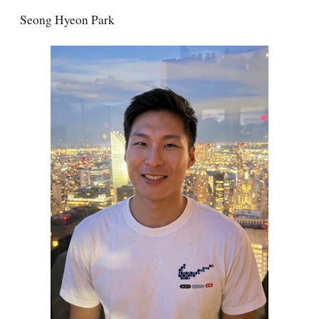
Seong Hyeon Park
Skip to main content
Skip to navigation