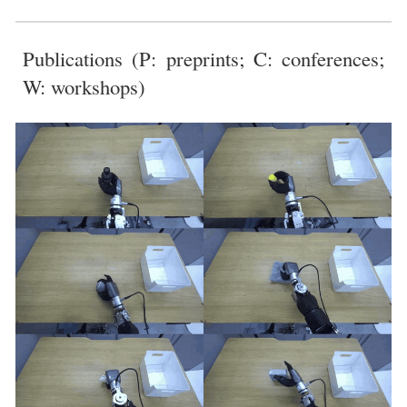
Publications (
P: preprints; C: conferences;
W: workshops)